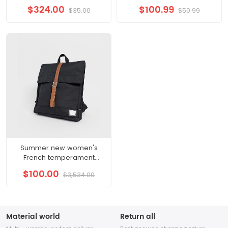
fashion casual shoes
cigarette pants 9 points
$324.00
$100.99
$35.00
$50.99
embossed wear resistant
pants suit bottoms 22
small white shoes male
autumn women
Summer new women's
French temperament
Western style high-end
$100.00
$3,534.00
gentle wind sling fairy dress
Material world
Return all