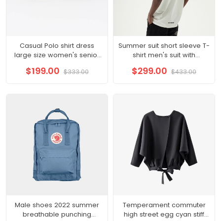
Casual Polo shirt dress
Summer suit short sleeve T-
large size women's senior
shirt men's suit with
sense summer 2022 new
handsome fashionable
$199.00
$299.00
$333.00
$433.00
small royal sister
couple boys half sleeve
clothes
Male shoes 2022 summer
Temperament commuter
breathable punching
high street egg cyan stiff