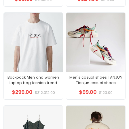
sports furniture pure cotton
slit hip wrap skirt A-line skirt
Korean version loose pants
Backpack Men and women
Men's casual shoes TANJUN
laptop bag fashion trend
Tianjun casual shoes
travel backpack
sneakers 812654
$299.00
$99.00
$312,312.00
$123.00