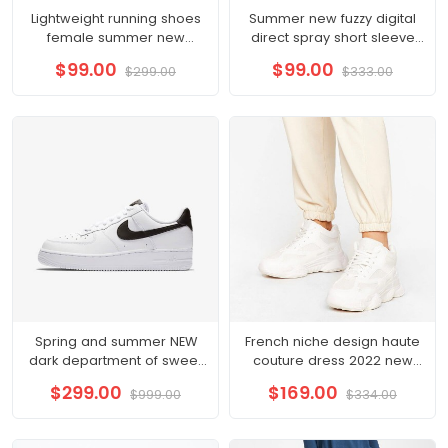
Lightweight running shoes
Summer new fuzzy digital
female summer new
direct spray short sleeve
running shoes shock
top men's pair of cotton T-
$99.00
$99.00
$299.00
$333.00
absorption soft bottom
shirt Instagram trend
Spring and summer NEW
French niche design haute
dark department of sweet
couture dress 2022 new
hot wind sling skirt organza
waist
$299.00
$169.00
$999.00
$334.00
skirt cold French dress
female