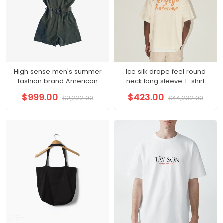
High sense men's summer
Ice silk drape feel round
fashion brand American
neck long sleeve T-shirt
vintage short sleeve T-shirt
men loose thin senior
$999.00
$423.00
$2,222.00
$44,232.00
men
sense