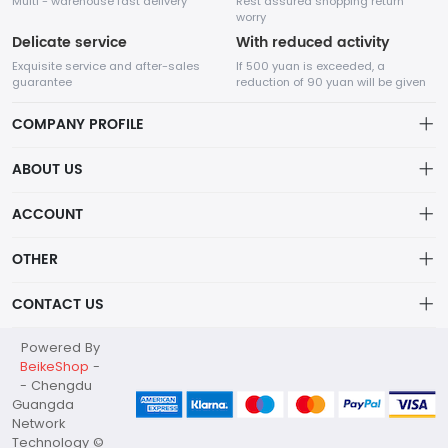
Multi - warehouse fast delivery
Rest assured shopping return
worry
Delicate service
With reduced activity
Exquisite service and after-sales
If 500 yuan is exceeded, a
guarantee
reduction of 90 yuan will be given
COMPANY PROFILE
ABOUT US
about us
ACCOUNT
Chengdu Guangda Network Technology Co., Ltd. is a high-tech
enterprise mainly engaged in Internet development. The
Distribution information
Account
company was established in August 2014.
OTHER
Privacy policy
Order
Brand List
CONTACT US
Order
Wishlist
Account
marketing@guangda.work
Powered By
Brand List
Terms of use
BeikeShop
-
028-87966209
- Chengdu
About
Guangda
G8 Tianfu Software Park Chengdu China, Guangda Network
Network
Technology Co., Ltd.
Technology ©