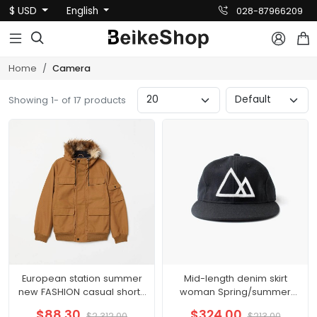
$ USD
English
028-87966209



Home
Camera
Showing 1- of 17 products
European station summer
Mid-length denim skirt
new FASHION casual shorts
woman Spring/summer
hot pants female pants
2021 new thin high waisted
$88.30
$324.00
$2,312.00
$213.00