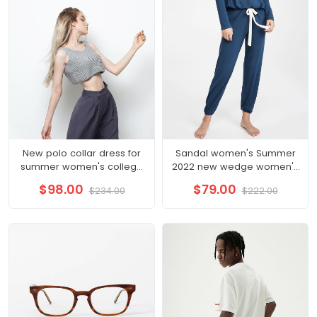
New polo collar dress for
Sandal women's Summer
summer women's college
2022 new wedge women's
style aging irregular hem
shoes summer style
$98.00
$79.00
$234.00
$222.00
long skirt